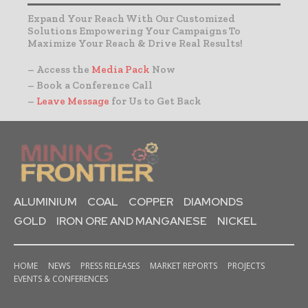
Expand Your Reach With Our Customized
Solutions Empowering Your Campaigns To
Maximize Your Reach & Drive Real Results!
– Access the
Media Pack
Now
– Book a Conference Call
–
Leave Message
for Us to Get Back
ALUMINIUM
COAL
COPPER
DIAMONDS
GOLD
IRON ORE AND MANGANESE
NICKEL
HOME
NEWS
PRESS RELEASES
MARKET REPORTS
PROJECTS
EVENTS & CONFERENCES