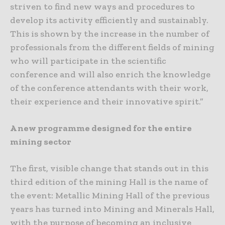
striven to find new ways and procedures to
develop its activity efficiently and sustainably.
This is shown by the increase in the number of
professionals from the different fields of mining
who will participate in the scientific
conference and will also enrich the knowledge
of the conference attendants with their work,
their experience and their innovative spirit.”
A new programme designed for the entire
mining sector
The first, visible change that stands out in this
third edition of the mining Hall is the name of
the event: Metallic Mining Hall of the previous
years has turned into Mining and Minerals Hall,
with the purpose of becoming an inclusive