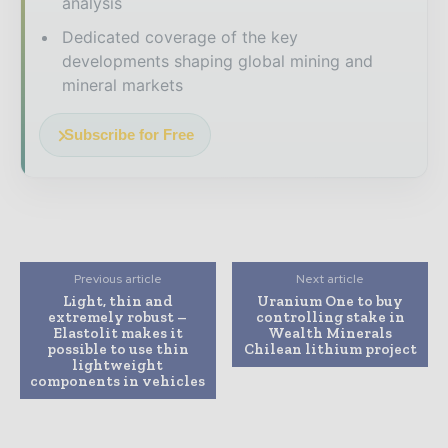
analysis
Dedicated coverage of the key
developments shaping global mining and
mineral markets
Subscribe for Free
Previous article
Next article
Light, thin and
Uranium One to buy
extremely robust –
controlling stake in
Elastolit makes it
Wealth Minerals
possible to use thin
Chilean lithium project
lightweight
components in vehicles