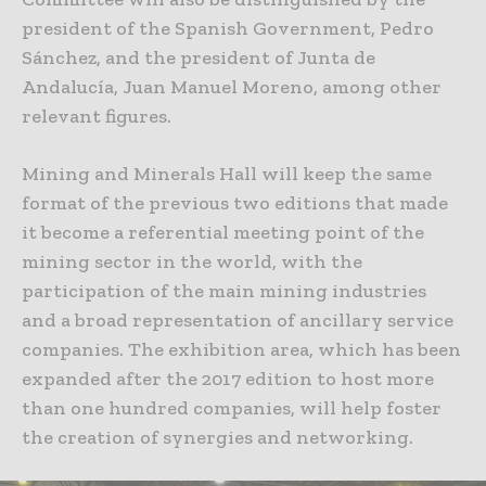
president of the Spanish Government, Pedro
Sánchez, and the president of Junta de
Andalucía, Juan Manuel Moreno, among other
relevant figures.
Mining and Minerals Hall will keep the same
format of the previous two editions that made
it become a referential meeting point of the
mining sector in the world, with the
participation of the main mining industries
and a broad representation of ancillary service
companies. The exhibition area, which has been
expanded after the 2017 edition to host more
than one hundred companies, will help foster
the creation of synergies and networking.