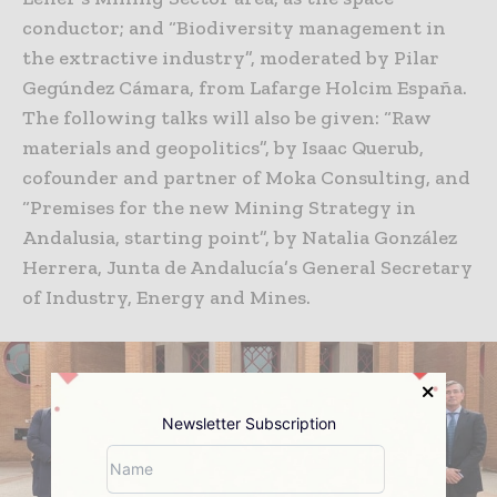
conductor; and “Biodiversity management in
the extractive industry”, moderated by Pilar
Gegúndez Cámara, from Lafarge Holcim España.
The following talks will also be given: “Raw
materials and geopolitics”, by Isaac Querub,
cofounder and partner of Moka Consulting, and
“Premises for the new Mining Strategy in
Andalusia, starting point”, by Natalia González
Herrera, Junta de Andalucía’s General Secretary
of Industry, Energy and Mines.
Newsletter Subscription