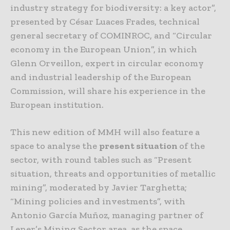
industry strategy for biodiversity: a key actor”,
presented by César Luaces Frades, technical
general secretary of COMINROC, and “Circular
economy in the European Union”, in which
Glenn Orveillon, expert in circular economy
and industrial leadership of the European
Commission, will share his experience in the
European institution.
This new edition of MMH will also feature a
space to analyse the
present situation
of the
sector, with round tables such as “Present
situation, threats and opportunities of metallic
mining”, moderated by Javier Targhetta;
“Mining policies and investments”, with
Antonio García Muñoz, managing partner of
Lener’s Mining Sector area, as the space