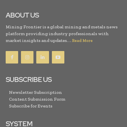
ABOUT US
Mining Frontier is a global mining and metals news
platform providing industry professionals with
market insights and updates. . .
Read More
SUBSCRIBE US
Newsletter Subscription
Content Submission Form
Subscribe for Events
SYSTEM