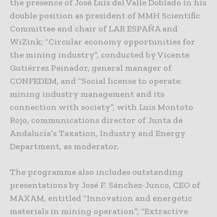
the presence of José Luis del Valle Doblado in his
double position as president of MMH Scientific
Committee and chair of LAR ESPAÑA and
WiZink; “Circular economy opportunities for
the mining industry”, conducted by Vicente
Gutiérrez Peinador, general manager of
CONFEDEM, and “Social license to operate:
mining industry management and its
connection with society”, with Luis Montoto
Rojo, communications director of Junta de
Andalucía’s Taxation, Industry and Energy
Department, as moderator.
The programme also includes outstanding
presentations by José F. Sánchez-Junco, CEO of
MAXAM, entitled “Innovation and energetic
materials in mining operation”; “Extractive