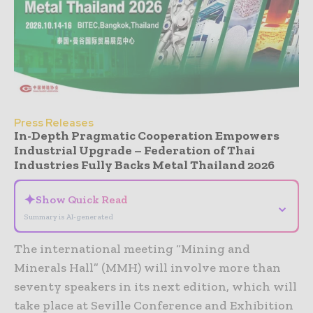
Press Releases
In-Depth Pragmatic Cooperation Empowers
Industrial Upgrade – Federation of Thai
Industries Fully Backs Metal Thailand 2026
✦
Show Quick Read
⌄
Summary is AI-generated
The international meeting “Mining and
Minerals Hall” (MMH) will involve more than
seventy speakers in its next edition, which will
take place at Seville Conference and Exhibition