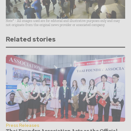
Note* - All images used are for editorial and illustrative purposes only and may
not originate from the original news provider or associated company.
Related stories
Press Releases
Thai Foundry Association Acts as the Official