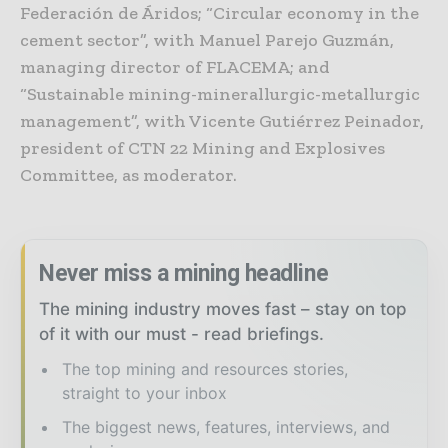
Federación de Áridos; “Circular economy in the
cement sector”, with Manuel Parejo Guzmán,
managing director of FLACEMA; and
“Sustainable mining-minerallurgic-metallurgic
management”, with Vicente Gutiérrez Peinador,
president of CTN 22 Mining and Explosives
Committee, as moderator.
Never miss a mining headline
The mining industry moves fast – stay on top
of it with our must - read briefings.
The top mining and resources stories,
straight to your inbox
The biggest news, features, interviews, and