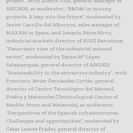
project”, with Aladro Vico, general manager of
ANCADE, as moderator; “R&D&I in mining
projects. A leap into the future”, moderated by
Javier Carrillo del Albornoz, sales manager of
MAXAM in Spain, and Joaquín Pérez Novo,
industrial markets director of SUEZ Barcelona;
“Panoramic view of the industrial mineral
sector”, moderated by Emma Mª López
Salamanqués, general director of AINDEX;
“Sustainability in the extractive industry”, with
Francisco Javier Fernández Cortés, general
director of Centro Tecnológico del Mármol,
Piedra y Materiales (Technological Centre of
Marble, Stone and Materials), as moderator;
“Perspectives of the Spanish infrastructures.
Challenges and opportunities”, moderated by
César Luaces Frades, general director of