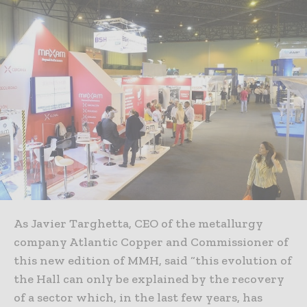
As Javier Targhetta, CEO of the metallurgy
company Atlantic Copper and Commissioner of
this new edition of MMH, said “this evolution of
the Hall can only be explained by the recovery
of a sector which, in the last few years, has