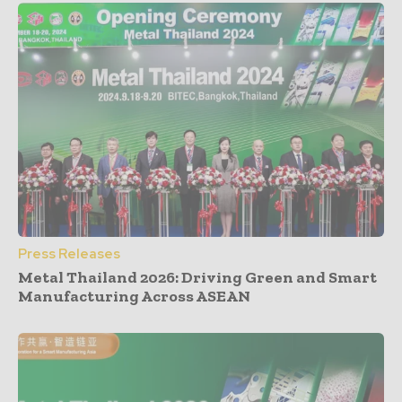
Press Releases
Metal Thailand 2026: Driving Green and Smart
Manufacturing Across ASEAN