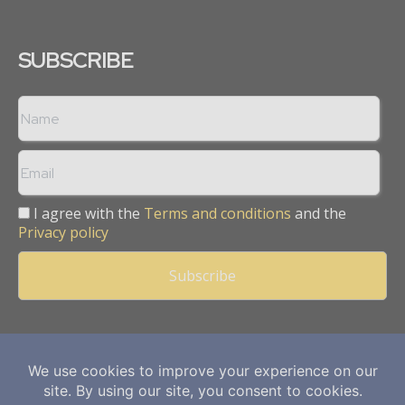
SUBSCRIBE
I agree with the
Terms and conditions
and the
Privacy policy
Copyright © 2013 -
2026
Mining Frontier. All rights reserved.
Publication of Leo Marcom Pvt Ltd.