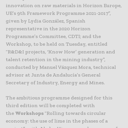
innovation on raw materials in Horizon Europe,
UE’s 9th Framework Programme 2021-2017”,
given by Lydia González, Spanish
representative in the 2020 Horizon
Programme’s Committee, CDTI; and the
Workshop, to be held on Tuesday, entitled
“R&D&I projects, ‘Know How’ generation and
talent retention in the mining industry”,
conducted by Manuel Vázquez Mora, technical
advisor at Junta de Andalucía’s General
Secretary of Industry, Energy and Mines.
The ambitious programme designed for this
third edition will be completed with
the
Workshops
“Rolling towards circular
economy: the use of lime in the phases of a