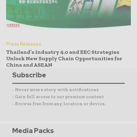
Press Releases
Thailand’s Industry 4.0 and EEC Strategies
Unlock New Supply Chain Opportunities for
China and ASEAN
Subscribe
- Never miss a story with notifications
- Gain full access to our premium content
- Browse free from any location or device.
Media Packs