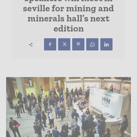
seville for mining and
minerals hall’s next
edition