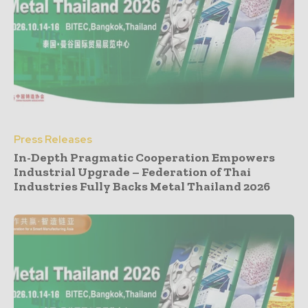
Press Releases
In-Depth Pragmatic Cooperation Empowers
Industrial Upgrade – Federation of Thai
Industries Fully Backs Metal Thailand 2026