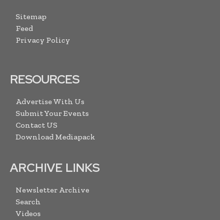
Sitemap
Feed
Privacy Policy
RESOURCES
Advertise With Us
Submit Your Events
Contact US
Download Mediapack
ARCHIVE LINKS
Newsletter Archive
Search
Videos