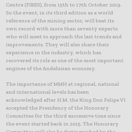
Centre (FIBES), from 15th to 17th October 2019.
So the event, in its third edition as a world
reference of the mining sector, will beat its
own record with more than seventy experts
who will meet to approach the last trends and
improvements. They will also share their
experience in the industry, which has
recovered its role as one of the most important
engines of the Andalusian economy.
The importance of MMH at regional, national
and international levels has been
acknowledged after H.M. the King Don Felipe VI
accepted the Presidency of the Honorary
Committee for the third successive time since
the event started back in 2015. The Honorary
Committee will also be distinguished by the