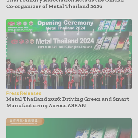
Co-organizer of Metal Thailand 2026
Press Releases
Metal Thailand 2026: Driving Green and Smart
Manufacturing Across ASEAN