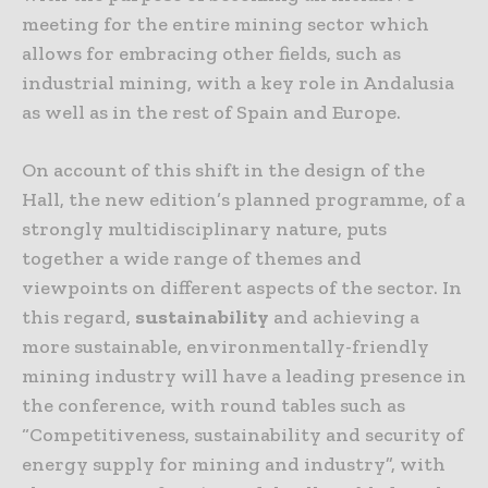
meeting for the entire mining sector which
allows for embracing other fields, such as
industrial mining, with a key role in Andalusia
as well as in the rest of Spain and Europe.
On account of this shift in the design of the
Hall, the new edition’s planned programme, of a
strongly multidisciplinary nature, puts
together a wide range of themes and
viewpoints on different aspects of the sector. In
this regard,
sustainability
and achieving a
more sustainable, environmentally-friendly
mining industry will have a leading presence in
the conference, with round tables such as
“Competitiveness, sustainability and security of
energy supply for mining and industry”, with