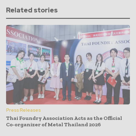
Related stories
Press Releases
Thai Foundry Association Acts as the Official
Co-organizer of Metal Thailand 2026