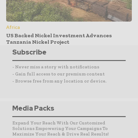
Africa
US Backed Nickel Investment Advances
Tanzania Nickel Project
Subscribe
- Never miss a story with notifications
- Gain full access to our premium content
- Browse free from any location or device.
Media Packs
Expand Your Reach With Our Customized
Solutions Empowering Your Campaigns To
Maximize Your Reach & Drive Real Results!