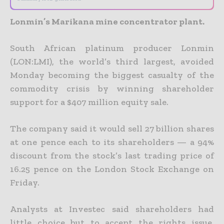
Lonmin’s Marikana mine concentrator plant.
South African platinum producer Lonmin
(LON:LMI), the world’s third largest, avoided
Monday becoming the biggest casualty of the
commodity crisis by winning shareholder
support for a $407 million
equity sale.
The company said it would sell 27 billion shares
at one pence each to its shareholders — a 94%
discount from the stock’s last trading price of
16.25 pence on the London Stock Exchange on
Friday.
Analysts at Investec said shareholders had
little choice but to accept the rights issue.