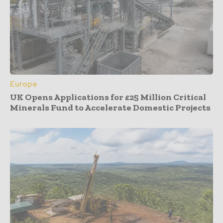
Europe
UK Opens Applications for £25 Million Critical
Minerals Fund to Accelerate Domestic Projects