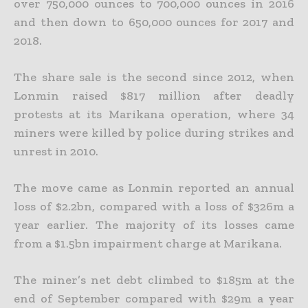
over 750,000 ounces to 700,000 ounces in 2016
and then down to
650,000 ounces for 2017 and
2018.
The share sale is the second since 2012, when
Lonmin raised $817 million after deadly
protests at its Marikana operation, where 34
miners were killed by police during strikes and
unrest in 2010.
The move came as Lonmin reported an annual
loss of $2.2bn, compared with a loss of $326m a
year earlier. The majority of its losses came
from a $1.5bn impairment charge at Marikana.
The miner’s net debt climbed to $185m at the
end of September compared with $29m a year