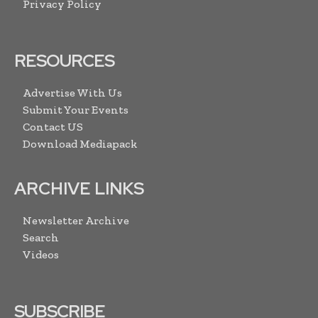
Privacy Policy
RESOURCES
Advertise With Us
Submit Your Events
Contact US
Download Mediapack
ARCHIVE LINKS
Newsletter Archive
Search
Videos
SUBSCRIBE