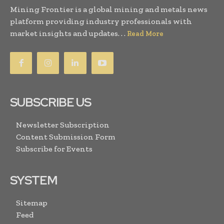
Mining Frontier is a global mining and metals news
platform providing industry professionals with
market insights and updates. . .
Read More
SUBSCRIBE US
Newsletter Subscription
Content Submission Form
Subscribe for Events
SYSTEM
Sitemap
Feed