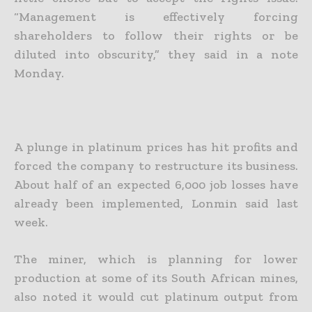
“Management is effectively forcing
shareholders to follow their rights or be
diluted into obscurity,” they said in a note
Monday.
A plunge in platinum prices has hit profits and
forced the company to restructure its business.
About half of an expected 6,000 job losses have
already been implemented, Lonmin said last
week.
The miner, which is planning for lower
production at some of its South African mines,
also noted it would cut platinum output from