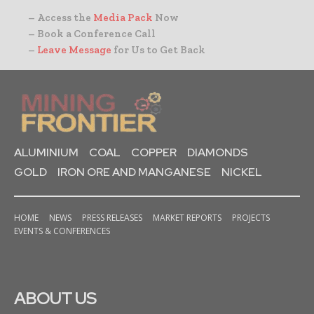
– Access the
Media Pack
Now
– Book a Conference Call
–
Leave Message
for Us to Get Back
ALUMINIUM
COAL
COPPER
DIAMONDS
GOLD
IRON ORE AND MANGANESE
NICKEL
HOME
NEWS
PRESS RELEASES
MARKET REPORTS
PROJECTS
EVENTS & CONFERENCES
ABOUT US