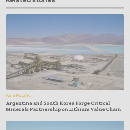
Related stories
Asia Pacific
Argentina and South Korea Forge Critical
Minerals Partnership on Lithium Value Chain