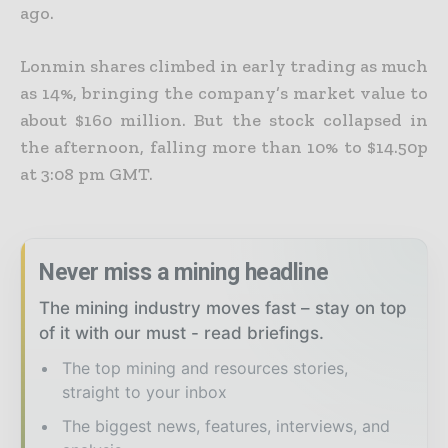
ago.
Lonmin shares climbed in early trading as much
as 14%, bringing the company’s market value to
about $160 million. But the stock collapsed in
the afternoon, falling more than 10% to $14.50p
at 3:08 pm
GMT.
Never miss a mining headline
The mining industry moves fast – stay on top
of it with our must - read briefings.
The top mining and resources stories,
straight to your inbox
The biggest news, features, interviews, and