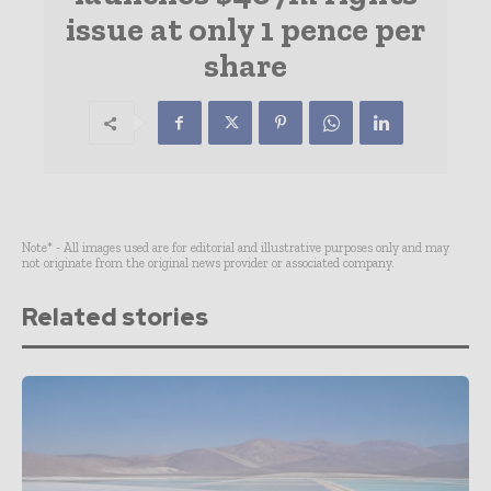
issue at only 1 pence per
share
Note* - All images used are for editorial and illustrative purposes only and may
not originate from the original news provider or associated company.
Related stories