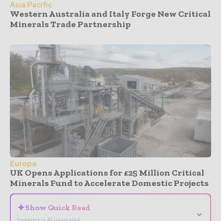
Asia Pacific
Western Australia and Italy Forge New Critical
Minerals Trade Partnership
Europe
UK Opens Applications for £25 Million Critical
Minerals Fund to Accelerate Domestic Projects
✦
Show Quick Read
⌄
Summary is AI-generated