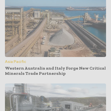
Asia Pacific
Western Australia and Italy Forge New Critical
Minerals Trade Partnership