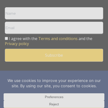
I agree with the
Terms and conditions
and the
Privacy policy
Copyright © 2013 -
2026
Mining Frontier. All rights reserved.
Publication of Leo Marcom Pvt Ltd.