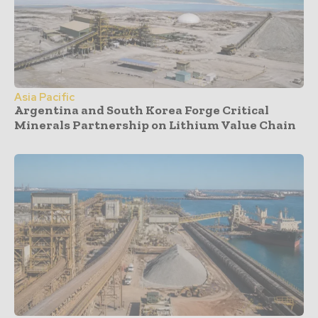
Asia Pacific
Argentina and South Korea Forge Critical
Minerals Partnership on Lithium Value Chain