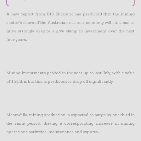
A new report from BIS Shrapnel has predicted that the mining
sector’s share of the Australian national economy will continue to
grow strongly despite a 40% slump in investment over the next
four years.
Mining investments peaked in the year up to last July, with a value
of $93.1bn, but this is predicted to drop off significantly.
Meanwhile, mining production is expected to surge by one third in
the same period, driving a corresponding increase in mining
operations activities, maintenance and exports.