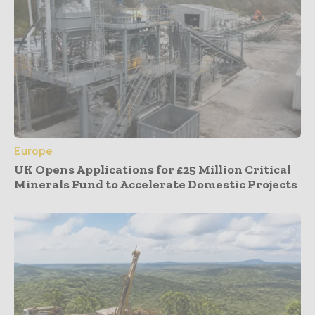
Europe
UK Opens Applications for £25 Million Critical
Minerals Fund to Accelerate Domestic Projects