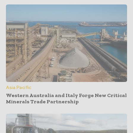
Asia Pacific
Western Australia and Italy Forge New Critical
Minerals Trade Partnership