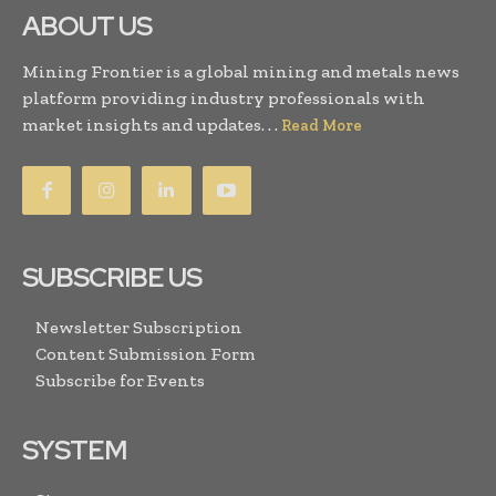
ABOUT US
Mining Frontier is a global mining and metals news
platform providing industry professionals with
market insights and updates. . .
Read More
SUBSCRIBE US
Newsletter Subscription
Content Submission Form
Subscribe for Events
SYSTEM