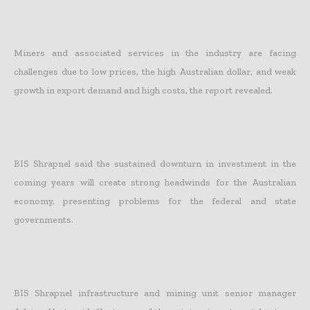
Miners and associated services in the industry are facing
challenges due to low prices, the high Australian dollar, and weak
growth in export demand and high costs, the report revealed.
BIS Shrapnel said the sustained downturn in investment in the
coming years will create strong headwinds for the Australian
economy, presenting problems for the federal and state
governments.
BIS Shrapnel infrastructure and mining unit senior manager