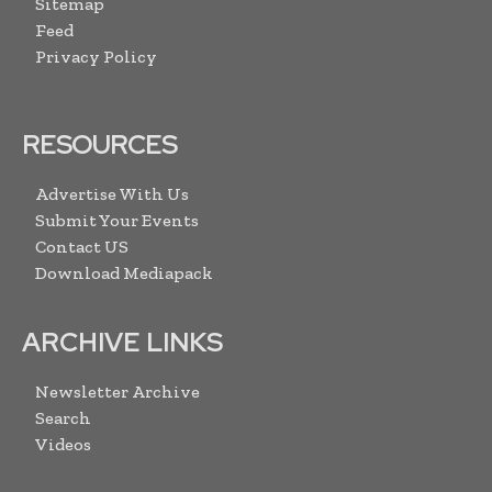
Sitemap
Feed
Privacy Policy
RESOURCES
Advertise With Us
Submit Your Events
Contact US
Download Mediapack
ARCHIVE LINKS
Newsletter Archive
Search
Videos