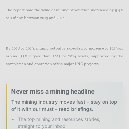
The report said the value of mining production increased by 9.4%
to $164bn between 2013 and 2014.
By 2018 to 2019, mining output is expected to increase to $219bn,
around 33% higher than 2013 to 2014 levels, supported by the
completion and operation of the major LNG projects.
Never miss a mining headline
The mining industry moves fast – stay on top
of it with our must - read briefings.
The top mining and resources stories,
straight to your inbox