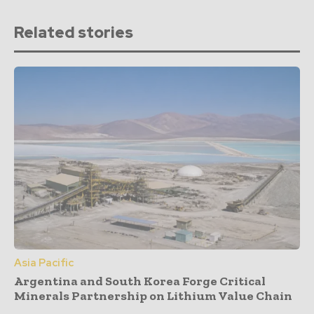
Related stories
Asia Pacific
Argentina and South Korea Forge Critical
Minerals Partnership on Lithium Value Chain