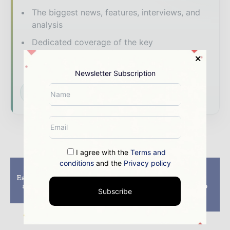
The biggest news, features, interviews, and
analysis
Dedicated coverage of the key
developments shaping global mining and
mineral markets
Newsletter Subscription
Subscribe for Free
I agree with the
Terms and
conditions
and the
Privacy policy
Previous article
Next article
East Africa emerging as
Curtin University
a hotspot for oil and
researchers develop
Subscribe
gas exploration
economical mining
drilling technique