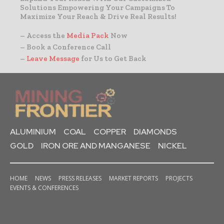
Solutions Empowering Your Campaigns To
Maximize Your Reach & Drive Real Results!
– Access the
Media Pack
Now
– Book a Conference Call
–
Leave Message
for Us to Get Back
ALUMINIUM
COAL
COPPER
DIAMONDS
GOLD
IRON ORE AND MANGANESE
NICKEL
HOME
NEWS
PRESS RELEASES
MARKET REPORTS
PROJECTS
EVENTS & CONFERENCES