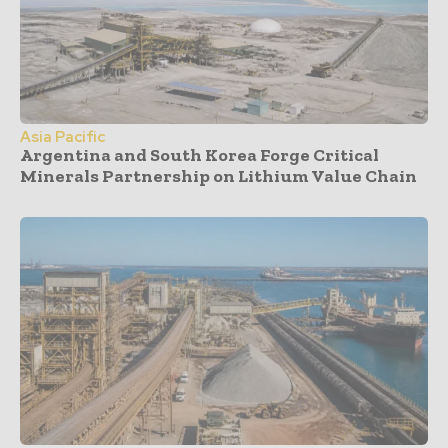
Asia Pacific
Argentina and South Korea Forge Critical
Minerals Partnership on Lithium Value Chain