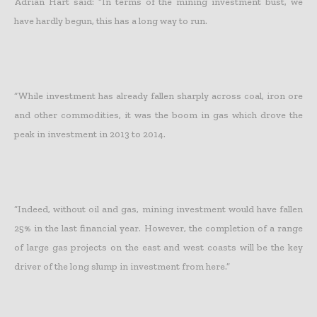
Adrian Hart said: “In terms of the mining investment bust, we
have hardly begun, this has a long way to run.
“While investment has already fallen sharply across coal, iron ore
and other commodities, it was the boom in gas which drove the
peak in investment in 2013 to 2014.
“Indeed, without oil and gas, mining investment would have fallen
25% in the last financial year. However, the completion of a range
of large gas projects on the east and west coasts will be the key
driver of the long slump in investment from here.”