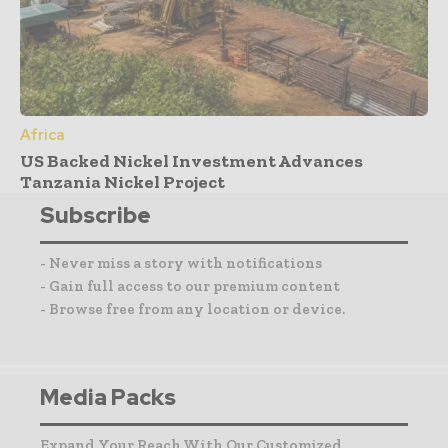
Africa
US Backed Nickel Investment Advances
Tanzania Nickel Project
Subscribe
- Never miss a story with notifications
- Gain full access to our premium content
- Browse free from any location or device.
Media Packs
Expand Your Reach With Our Customized