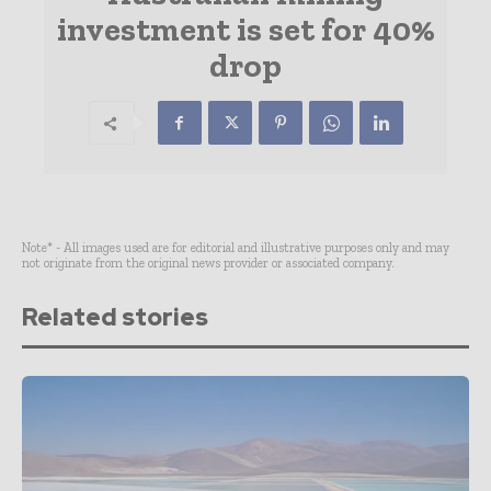
investment is set for 40%
drop
Note* - All images used are for editorial and illustrative purposes only and may
not originate from the original news provider or associated company.
Related stories