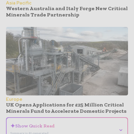
Asia Pacific
Western Australia and Italy Forge New Critical
Minerals Trade Partnership
Europe
UK Opens Applications for £25 Million Critical
Minerals Fund to Accelerate Domestic Projects
✦
Show Quick Read
⌄
Summary is AI-generated