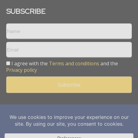
SUBSCRIBE
I agree with the
Terms and conditions
and the
Privacy policy
Copyright © 2013 -
2026
Mining Frontier. All rights reserved.
Publication of Leo Marcom Pvt Ltd.