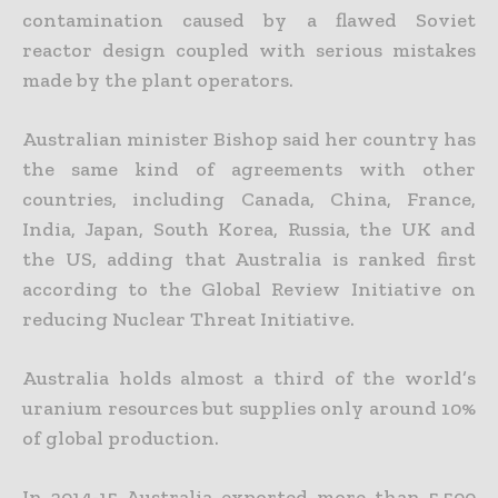
contamination caused by a flawed Soviet
reactor design coupled with serious mistakes
made by the plant operators.
Australian minister Bishop said her country has
the same kind of agreements with other
countries, including Canada, China, France,
India, Japan, South Korea, Russia, the UK and
the US, adding that Australia is ranked first
according to the Global Review Initiative on
reducing Nuclear Threat Initiative.
Australia holds almost a third of the world’s
uranium resources but supplies only around 10%
of global production.
In 2014-15 Australia exported more than 5,500