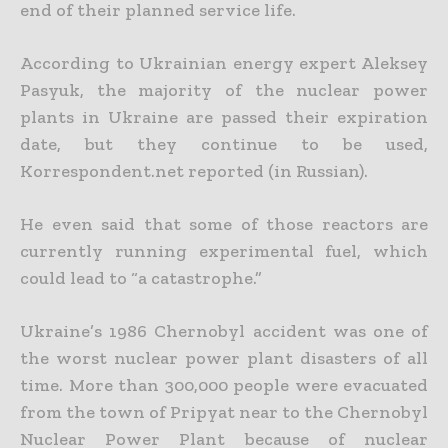
end of their planned service life.
According to Ukrainian energy expert Aleksey
Pasyuk, the majority of the nuclear power
plants in Ukraine are passed their expiration
date, but they continue to be used,
Korrespondent.net reported (in Russian).
He even said that some of those reactors are
currently running experimental fuel, which
could lead to “a catastrophe.”
Ukraine’s 1986 Chernobyl accident was one of
the worst nuclear power plant disasters of all
time. More than 300,000 people were evacuated
from the town of Pripyat near to the Chernobyl
Nuclear Power Plant because of nuclear