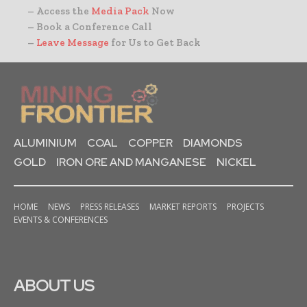
– Access the
Media Pack
Now
– Book a Conference Call
–
Leave Message
for Us to Get Back
ALUMINIUM
COAL
COPPER
DIAMONDS
GOLD
IRON ORE AND MANGANESE
NICKEL
HOME
NEWS
PRESS RELEASES
MARKET REPORTS
PROJECTS
EVENTS & CONFERENCES
ABOUT US