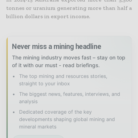
tonnes or uranium generating more than half a
billion dollars in export income.
Never miss a mining headline
The mining industry moves fast – stay on top
of it with our must - read briefings.
The top mining and resources stories,
straight to your inbox
The biggest news, features, interviews, and
analysis
Dedicated coverage of the key
developments shaping global mining and
mineral markets