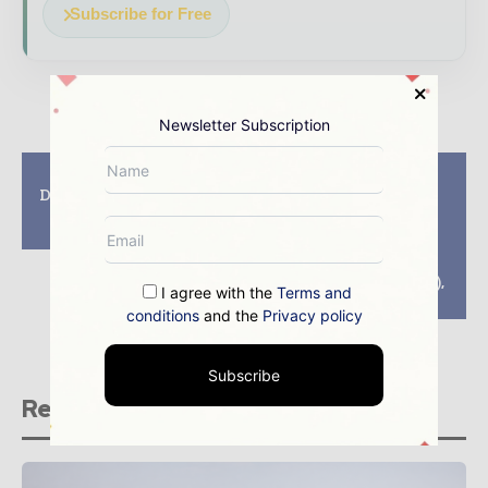
Subscribe for Free
Newsletter Subscription
Previous article
Next article
Diamond dedicated to
Gold-buying spree
mothers of Russia –
makes of Russia the
“ALROSA”
world’s largest
consumer and data
from International
Monetary Fund (IMF),
I agree with the
Terms and
canada
conditions
and the
Privacy policy
Subscribe
Related stories