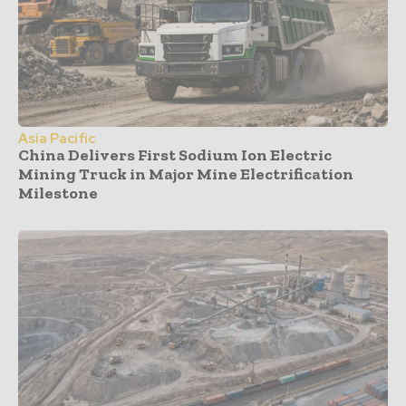
Asia Pacific
China Delivers First Sodium Ion Electric
Mining Truck in Major Mine Electrification
Milestone