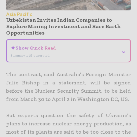
Asia Pacific
Uzbekistan Invites Indian Companies to
Explore Mining Investment and Rare Earth
Opportunities
✦
Show Quick Read
⌄
Summary is AI-generated
The contract, said Australia’s Foreign Minister
Julie Bishop in a statement, will be signed
before the Nuclear Security Summit, to be held
from March 30 to April 2 in Washington DC, US.
But experts question the safety of Ukraine’s
plans to increase nuclear energy production, as
most of its plants are said to be too close to the