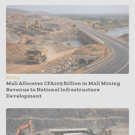
Africa
Mali Allocates CFA109 Billion in Mali Mining
Revenue to National Infrastructure
Development