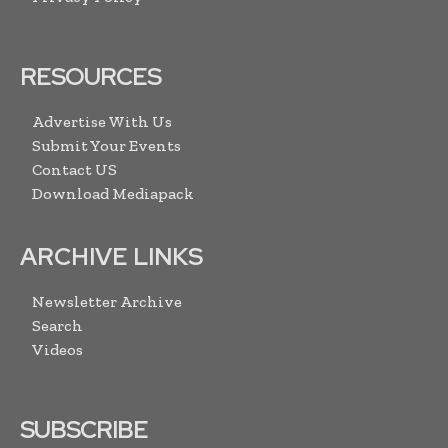
RESOURCES
Advertise With Us
Submit Your Events
Contact US
Download Mediapack
ARCHIVE LINKS
Newsletter Archive
Search
Videos
SUBSCRIBE