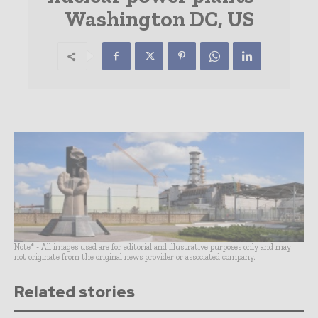
Washington DC, US
Note* - All images used are for editorial and illustrative purposes only and may
not originate from the original news provider or associated company.
Related stories