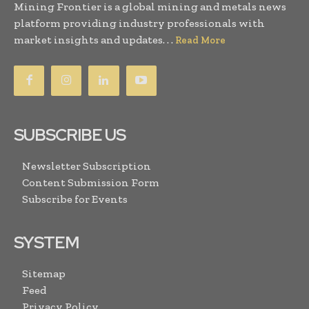
Mining Frontier is a global mining and metals news
platform providing industry professionals with
market insights and updates. . .
Read More
SUBSCRIBE US
Newsletter Subscription
Content Submission Form
Subscribe for Events
SYSTEM
Sitemap
Feed
Privacy Policy