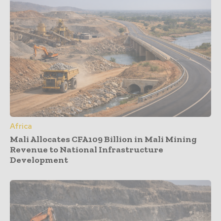
Africa
Mali Allocates CFA109 Billion in Mali Mining
Revenue to National Infrastructure
Development