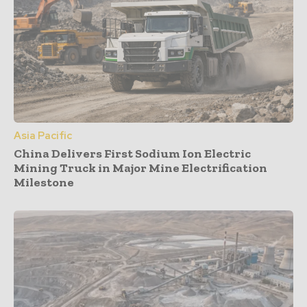
Asia Pacific
China Delivers First Sodium Ion Electric
Mining Truck in Major Mine Electrification
Milestone