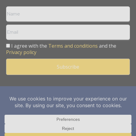
I agree with the
Terms and conditions
and the
Privacy policy
Copyright © 2013 -
2026
Mining Frontier. All rights reserved.
Publication of Leo Marcom Pvt Ltd.