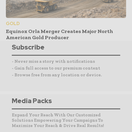
GOLD
Equinox Orla Merger Creates Major North
American Gold Producer
Subscribe
- Never miss a story with notifications
- Gain full access to our premium content
- Browse free from any location or device.
Media Packs
Expand Your Reach With Our Customized
Solutions Empowering Your Campaigns To
Maximize Your Reach & Drive Real Results!