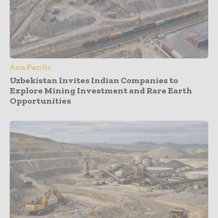
Asia Pacific
Uzbekistan Invites Indian Companies to
Explore Mining Investment and Rare Earth
Opportunities